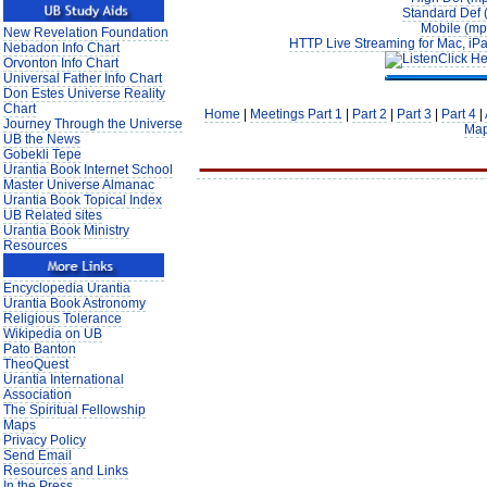
Standard Def 
Mobile (mp
New Revelation Foundation
HTTP Live Streaming for Mac, iPa
Nebadon Info Chart
Click He
Orvonton Info Chart
Universal Father Info Chart
Don Estes Universe Reality
Chart
Home
|
Meetings Part 1
|
Part 2
|
Part 3
|
Part 4
|
Journey Through the Universe
Ma
UB the News
Gobekli Tepe
Urantia Book Internet School
Master Universe Almanac
Urantia Book Topical Index
UB Related sites
Urantia Book Ministry
Resources
Encyclopedia Urantia
Urantia Book Astronomy
Religious Tolerance
Wikipedia on UB
Pato Banton
TheoQuest
Urantia International
Association
The Spiritual Fellowship
Maps
Privacy Policy
Send Email
Resources and Links
In the Press