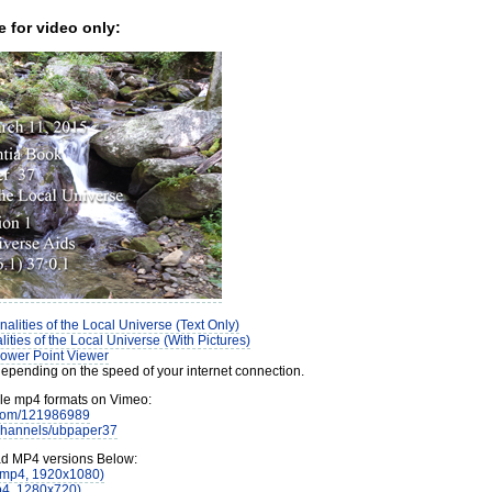
e for video only:
alities of the Local Universe (Text Only)
ities of the Local Universe (With Pictures)
ower Point Viewer
pending on the speed of your internet connection.
ple mp4 formats on Vimeo:
.com/121986989
/channels/ubpaper37
ad MP4 versions Below:
(mp4, 1920x1080)
p4, 1280x720)