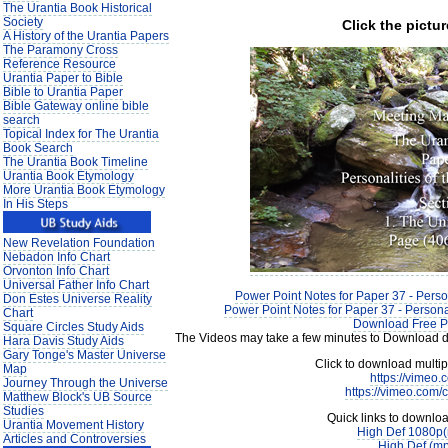
The Urantia Book Historical
Society
Click the pictur
A History of the Urantia Papers
The Paramony Cross
Reference Resource
Urantia Paper to Bible
Bible to Urantia Paper
Bible Gateway online bible
search
Topical Index for The Urantia
Book Search
The Urantia Book Timeline
Urantia Book Etymology
More Urantia Book Etymology
In His Steps
New Revelation Foundation
Nebadon Info Chart
Orvonton Info Chart
Universal Father Info Chart
Power Point Notes for Paper 37 - Person
Don Estes Universe Reality
Power Point Notes for Paper 37 - Personal
Chart
Download Free P
Square Circles Study Aids
The Videos may take a few minutes to Download de
Hara Davis Study Aids
Gary Tonge's Master Universe
Click to download multi
Map
https://vimeo
Journey Through the Universe
https://vimeo.com
Matthew Block's UB Source
Studies
Quick links to downlo
Urantia Movement History
High Def 1080p
Articles and Controversies
High Def (m