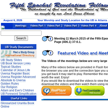
August 6, 2026 Your Worship and Study Location for the UB in Atlanta
Meeting 11 March 2015 of the Fifth Epoc
Page (406.1) 37:0.1.
UB Study Slides
The Videos of the meetings below are very large
UB Book Version Links
Topical-Studies
Many of the videos below are provided in Flash form
Calendar of Jesus Life
the browser you use and the connection type you use
Uversa Register Basic
you get back it may start to play. Remember the mee
Uversa Register Advanced
worth the wait. Enjoy!
Absolute to Uversa
If you would like to download the videos to view th
Golden Rules
download the videos and then watch them using real
Our Religion
Adam and Eve's Children
UB Foreword Simplification
Glossarized Urantia Book
Online