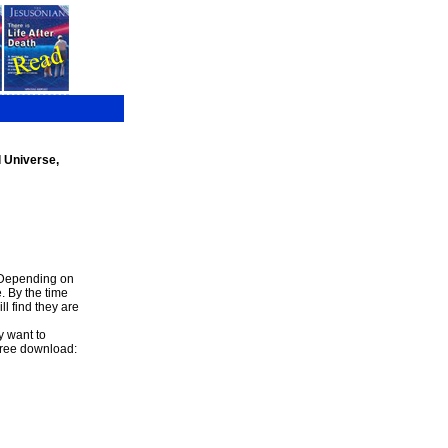
l Universe,
. Depending on
. By the time
l find they are
y want to
 free download: