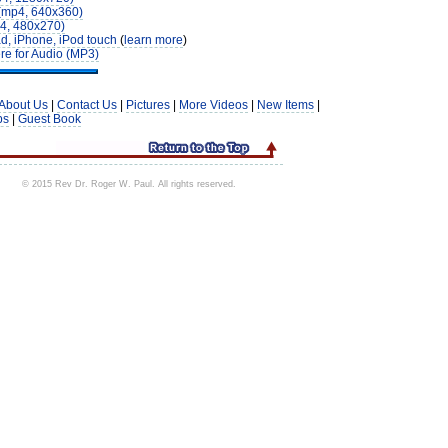
(mp4, 640x360)
4, 480x270)
d, iPhone, iPod touch
(
learn more
)
re for Audio (MP3)
About Us
|
Contact Us
|
Pictures
|
More Videos
|
New Items
|
ps
|
Guest Book
© 2015 Rev Dr. Roger W. Paul. All rights reserved.