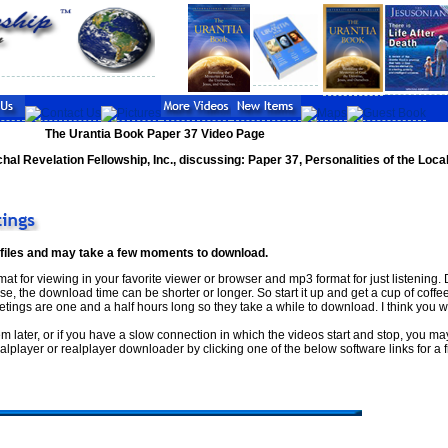
The Urantia Book Paper 37 Video Page
hal Revelation Fellowship, Inc., discussing: Paper 37, Personalities of the Loca
 files and may take a few moments to download.
at for viewing in your favorite viewer or browser and mp3 format for just listening
, the download time can be shorter or longer. So start it up and get a cup of coffee
tings are one and a half hours long so they take a while to download. I think you wil
em later, or if you have a slow connection in which the videos start and stop, you ma
player or realplayer downloader by clicking one of the below software links for a