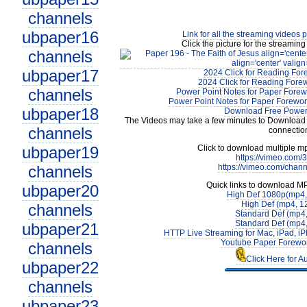
channels
ubpaper16
Link for all the streaming videos 
Click the picture for the streaming
channels
ubpaper17
2024 Click for Reading For
2024 Click for Reading Forew
channels
Power Point Notes for Paper Forew
Power Point Notes for Paper Forewor
ubpaper18
Download Free Power 
The Videos may take a few minutes to Download 
channels
connectio
ubpaper19
Click to download multiple m
https://vimeo.com
channels
https://vimeo.com/chan
Quick links to download M
ubpaper20
High Def 1080p(mp4
High Def (mp4, 1
channels
Standard Def (mp4
Standard Def (mp4
ubpaper21
HTTP Live Streaming for Mac, iPad, iP
Youtube Paper Forewor
channels
Click Here for A
ubpaper22
channels
ubpaper23