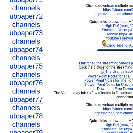
Click to download multiple m
channels
https://vimeo.com
https://vimeo.com/chan
ubpaper72
Quick links to download M
channels
High Def (mp4, 1
Standard Def (mp4
ubpaper73
Mobile (mp4, 4
Youtube Forewor
channels
Click Here for A
ubpaper74
channels
Link for all the streaming videos 
ubpaper75
Click the picture for the streaming
channels
Power Point Notes for The F
Power Point Notes for The For
ubpaper76
Power Point Notes for Univer
Download Free Power 
channels
The Videos may take a few minutes to Download 
connectio
ubpaper77
Click to download multiple m
channels
https://vimeo.com
https://vimeo.com/chan
ubpaper78
Quick links to download M
channels
High Def (mp4, 1
Standard Def (mp4
ubpaper79