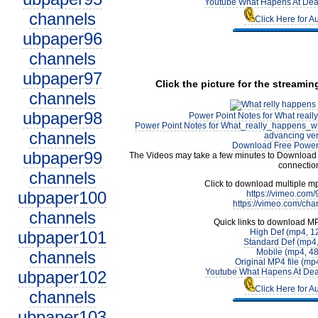
Youtube What Hapens At Deat
channels
Click Here for A
ubpaper96
channels
ubpaper97
Click the picture for the streamin
channels
ubpaper98
Power Point Notes for What real
Power Point Notes for What_really_happens_w
channels
advancing ver
Download Free Power 
ubpaper99
The Videos may take a few minutes to Download 
connectio
channels
Click to download multiple m
ubpaper100
https://vimeo.com
https://vimeo.com/cha
channels
Quick links to download M
High Def (mp4, 1
ubpaper101
Standard Def (mp4
Mobile (mp4, 4
channels
Original MP4 file (m
Youtube What Hapens At Dea
ubpaper102
Click Here for A
channels
ubpaper103