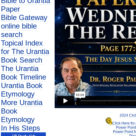
Bible to Urantia
Paper
Bible Gateway
online bible
search
Topical Index
for The Urantia
Book Search
The Urantia
Book Timeline
Urantia Book
Etymology
More Urantia
Book
2024 Clic
Etymology
Click Here fo
In His Steps
Power Point
Power Point N