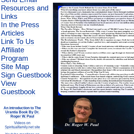
Resources and
Links
In the Press
Articles
Link To Us
Affiliate
Program
Site Map
Sign Guestbook
View
Guestbook
An introduction to The
Urantia Book By Dr.
Roger W. Paul
Videos on
Spiritualfamily.net site