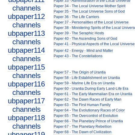
Paper 33 - Administration of the Local Universe
channels
Paper 34 - The Local Universe Mother Spirit
Paper 35 - The Local Universe Sons of God
ubpaper112
Paper 36 - The Life Carriers
Paper 37 - Personalities of the Local Universe
channels
Paper 38 - Ministering Spirits of the Local Univers
ubpaper113
Paper 39 - The Seraphic Hosts
Paper 40 - The Ascending Sons of God
channels
Paper 41 - Physical Aspects of the Local Universe
ubpaper114
Paper 42 - Energy - Mind and Matter
Paper 43 - The Constellations
channels
ubpaper115
Paper 57 - The Origin of Urantia
channels
Paper 58 - Life Establishment on Urantia
ubpaper116
Paper 59 - Marine Life Era on Urantia
Paper 60 - Urantia During Early Land-Life Era
channels
Paper 61 - The Early Mammalian Era on Urantia
ubpaper117
Paper 62 - The Dawn Races of Early Man
Paper 63 - The First Human Family
channels
Paper 64 - The Evolutionary Races of Color
ubpaper118
Paper 65 - The Overcontrol of Evolution
Paper 66 - The Planetary Prince of Urantia
channels
Paper 67 - The Planetary Rebellion
Paper 68 - The Dawn of Civilization
ubpaper119