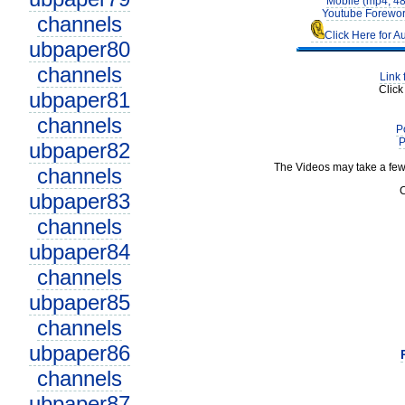
Mobile (mp4, 4
Youtube Forewor
channels
Click Here for A
ubpaper80
channels
Link 
Click
ubpaper81
channels
P
P
ubpaper82
The Videos may take a few
channels
C
ubpaper83
channels
ubpaper84
channels
ubpaper85
channels
ubpaper86
channels
ubpaper87