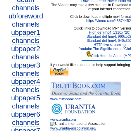
Download Free Power Point Vi
The Videos may take a few minutes to Download 
channels
of your internet connection
ubforeword
Click to download multiple mp4 forma
https://vimeo.com/4887445
channels
Quick links to download MP4 versio
ubpaper1
High def (mp4, 1310x720)
Standard def (mp4, 960x52
channels
Standard def (mp4, 640x35
HTTP live streaming
ubpaper2
Youtube The Significance of Chr
channels
Click Here for Audio (MP
ubpaper3
If you would like to donate to help support bringin
channels
ubpaper4
channels
ubpaper5
www.truthbook.com
channels
ubpaper6
www.urantia.org
channels
www.urantia-association.org/
ubpaper7