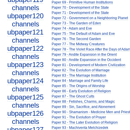
Paper 69 - Primitive Human Institutions
channels
Paper 70 - Development of the State
Paper 71 - Development of the State
ubpaper120
Paper 72 - Government on a Neighboring Planet
channels
Paper 73 - The Garden of Eden
Paper 74 - Adam and Eve
ubpaper121
Paper 75 - The Default of Adam and Eve
channels
Paper 76 - The Second Garden
Paper 77 - The Midway Creatures
ubpaper122
Paper 78 - The Violet Race After the Days of Ada
channels
Paper 79 - Andite Expansion in the Orient
Paper 80 - Andite Expansion in the Occident
ubpaper123
Paper 81 - Development of Modern Civilization
Paper 82 - The Evolution of Marriage
channels
Paper 83 - The Marriage Institution
ubpaper124
Paper 84 - Marriage and Family Life
Paper 85 - The Origins of Worship
channels
Paper 86 - Early Evolution of Religion
ubpaper125
Paper 87 - The Ghost Cults
Paper 88 - Fetishes, Charms, and Magic
channels
Paper 89 - Sin, Sacrifice, and Atonement
ubpaper126
Paper 90 - Shamanism - Medicine Men and Pries
Paper 91 - The Evolution of Prayer
channels
Paper 92 - The Later Evolution of Religion
ubpaper127
Paper 93 - Machiventa Melchizedek