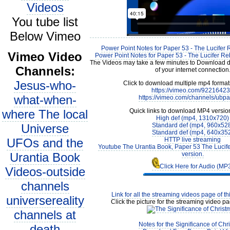
Videos
You tube list
Below Vimeo
Power Point Notes for Paper 53 - The Lucifer 
Vimeo Video
Power Point Notes for Paper 53 - The Lucifer Reb
The Videos may take a few minutes to Download 
Channels:
of your internet connection
Jesus-who-
Click to download multiple mp4 forma
https://vimeo.com/9221642
what-when-
https://vimeo.com/channels/ubp
where The local
Quick links to download MP4 versio
High def (mp4, 1310x720)
Universe
Standard def (mp4, 960x52
Standard def (mp4, 640x35
UFOs and the
HTTP live streaming
Youtube The Urantia Book, Paper 53 The Lucif
Urantia Book
version.
Click Here for Audio (MP
Videos-outside
channels
Link for all the streaming videos page of t
universereality
Click the picture for the streaming video pa
channels at
Notes for the Significance of Chr
death