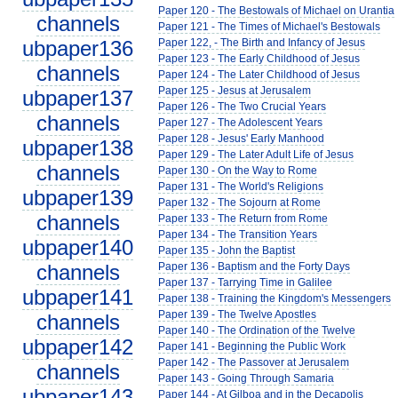
Paper 120 - The Bestowals of Michael on Urantia
channels
Paper 121 - The Times of Michael's Bestowals
ubpaper136
Paper 122, - The Birth and Infancy of Jesus
Paper 123 - The Early Childhood of Jesus
channels
Paper 124 - The Later Childhood of Jesus
Paper 125 - Jesus at Jerusalem
ubpaper137
Paper 126 - The Two Crucial Years
channels
Paper 127 - The Adolescent Years
Paper 128 - Jesus' Early Manhood
ubpaper138
Paper 129 - The Later Adult Life of Jesus
channels
Paper 130 - On the Way to Rome
Paper 131 - The World's Religions
ubpaper139
Paper 132 - The Sojourn at Rome
channels
Paper 133 - The Return from Rome
Paper 134 - The Transition Years
ubpaper140
Paper 135 - John the Baptist
channels
Paper 136 - Baptism and the Forty Days
Paper 137 - Tarrying Time in Galilee
ubpaper141
Paper 138 - Training the Kingdom's Messengers
Paper 139 - The Twelve Apostles
channels
Paper 140 - The Ordination of the Twelve
ubpaper142
Paper 141 - Beginning the Public Work
Paper 142 - The Passover at Jerusalem
channels
Paper 143 - Going Through Samaria
ubpaper143
Paper 144 - At Gilboa and in the Decapolis