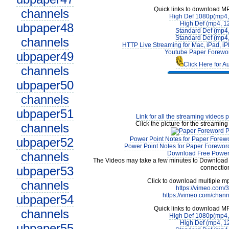
Quick links to download M
channels
High Def 1080p(mp4
High Def (mp4, 1
ubpaper48
Standard Def (mp4
Standard Def (mp4
channels
HTTP Live Streaming for Mac, iPad, iP
Youtube Paper Forewor
ubpaper49
Click Here for A
channels
ubpaper50
channels
ubpaper51
Link for all the streaming videos 
Click the picture for the streaming
channels
ubpaper52
Power Point Notes for Paper Forewo
Power Point Notes for Paper Foreword
channels
Download Free Power 
The Videos may take a few minutes to Download 
ubpaper53
connectio
Click to download multiple m
channels
https://vimeo.com
https://vimeo.com/chan
ubpaper54
Quick links to download M
channels
High Def 1080p(mp4
High Def (mp4, 1
ubpaper55