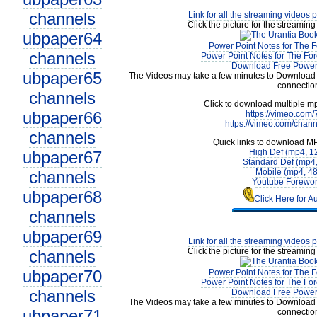
channels
Link for all the streaming videos 
Click the picture for the streaming
ubpaper64
Power Point Notes for The F
channels
Power Point Notes for The For
Download Free Power 
ubpaper65
The Videos may take a few minutes to Download 
connectio
channels
Click to download multiple m
ubpaper66
https://vimeo.com
https://vimeo.com/chan
channels
Quick links to download M
High Def (mp4, 1
ubpaper67
Standard Def (mp4
Mobile (mp4, 4
channels
Youtube Forewor
ubpaper68
Click Here for A
channels
ubpaper69
Link for all the streaming videos 
Click the picture for the streaming
channels
ubpaper70
Power Point Notes for The F
Power Point Notes for The For
channels
Download Free Power 
The Videos may take a few minutes to Download 
ubpaper71
connectio