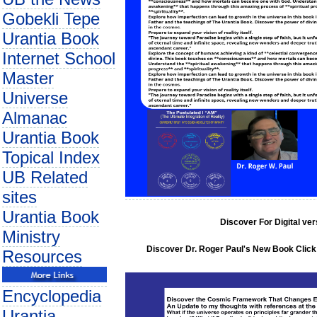
Gobekli Tepe
Urantia Book
Internet School
Master
Universe
Almanac
Urantia Book
Topical Index
UB Related
sites
Urantia Book
Discover For Digital ve
Ministry
Discover Dr. Roger Paul's New Book Click 
Resources
Encyclopedia
Urantia