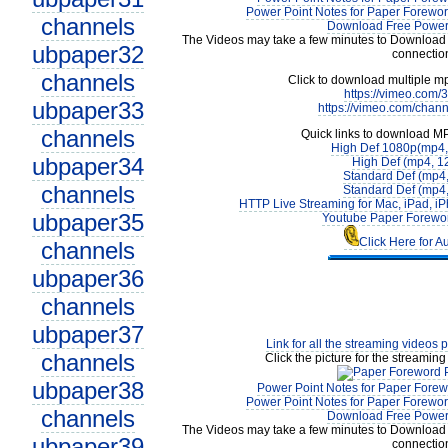
Power Point Notes for Paper Forewor
channels
Download Free Power 
The Videos may take a few minutes to Download 
ubpaper32
connectio
channels
Click to download multiple m
https://vimeo.com
ubpaper33
https://vimeo.com/chan
channels
Quick links to download M
High Def 1080p(mp4
ubpaper34
High Def (mp4, 1
Standard Def (mp4
channels
Standard Def (mp4
HTTP Live Streaming for Mac, iPad, iP
ubpaper35
Youtube Paper Forewor
Click Here for A
channels
ubpaper36
channels
ubpaper37
Link for all the streaming videos 
channels
Click the picture for the streaming
ubpaper38
Power Point Notes for Paper Forew
Power Point Notes for Paper Forewor
channels
Download Free Power 
The Videos may take a few minutes to Download 
ubpaper39
connectio