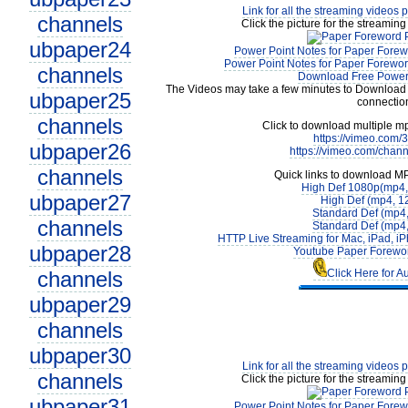
Link for all the streaming videos 
channels
Click the picture for the streaming
ubpaper24
Power Point Notes for Paper Forew
Power Point Notes for Paper Forewor
channels
Download Free Power 
The Videos may take a few minutes to Download 
ubpaper25
connectio
channels
Click to download multiple m
https://vimeo.com
ubpaper26
https://vimeo.com/chan
channels
Quick links to download M
High Def 1080p(mp4
ubpaper27
High Def (mp4, 1
Standard Def (mp4
channels
Standard Def (mp4
HTTP Live Streaming for Mac, iPad, iP
ubpaper28
Youtube Paper Forewor
channels
Click Here for A
ubpaper29
channels
ubpaper30
Link for all the streaming videos 
channels
Click the picture for the streaming
ubpaper31
Power Point Notes for Paper Forew