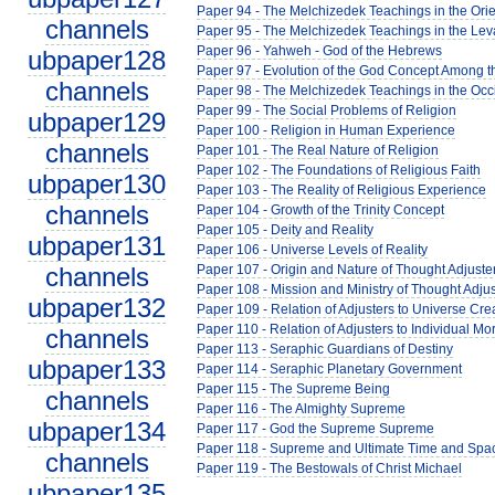
Paper 94 - The Melchizedek Teachings in the Orie
channels
Paper 95 - The Melchizedek Teachings in the Lev
Paper 96 - Yahweh - God of the Hebrews
ubpaper128
Paper 97 - Evolution of the God Concept Among 
channels
Paper 98 - The Melchizedek Teachings in the Occ
Paper 99 - The Social Problems of Religion
ubpaper129
Paper 100 - Religion in Human Experience
channels
Paper 101 - The Real Nature of Religion
Paper 102 - The Foundations of Religious Faith
ubpaper130
Paper 103 - The Reality of Religious Experience
channels
Paper 104 - Growth of the Trinity Concept
Paper 105 - Deity and Reality
ubpaper131
Paper 106 - Universe Levels of Reality
channels
Paper 107 - Origin and Nature of Thought Adjuste
Paper 108 - Mission and Ministry of Thought Adjus
ubpaper132
Paper 109 - Relation of Adjusters to Universe Cre
Paper 110 - Relation of Adjusters to Individual Mor
channels
Paper 113 - Seraphic Guardians of Destiny
ubpaper133
Paper 114 - Seraphic Planetary Government
Paper 115 - The Supreme Being
channels
Paper 116 - The Almighty Supreme
ubpaper134
Paper 117 - God the Supreme Supreme
Paper 118 - Supreme and Ultimate Time and Spa
channels
Paper 119 - The Bestowals of Christ Michael
ubpaper135