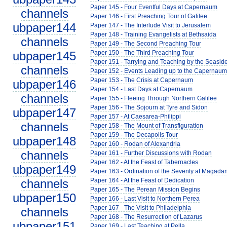
Paper 145 - Four Eventful Days at Capernaum
channels
Paper 146 - First Preaching Tour of Galilee
ubpaper144
Paper 147 - The Interlude Visit to Jerusalem
Paper 148 - Training Evangelists at Bethsaida
channels
Paper 149 - The Second Preaching Tour
ubpaper145
Paper 150 - The Third Preaching Tour
Paper 151 - Tarrying and Teaching by the Seasid
channels
Paper 152 - Events Leading up to the Capernaum 
Paper 153 - The Crisis at Capernaum
ubpaper146
Paper 154 - Last Days at Capernaum
channels
Paper 155 - Fleeing Through Northern Galilee
Paper 156 - The Sojourn at Tyre and Sidon
ubpaper147
Paper 157 - At Caesarea-Philippi
channels
Paper 158 - The Mount of Transfiguration
Paper 159 - The Decapolis Tour
ubpaper148
Paper 160 - Rodan of Alexandria
channels
Paper 161 - Further Discussions with Rodan
Paper 162 - At the Feast of Tabernacles
ubpaper149
Paper 163 - Ordination of the Seventy at Magada
channels
Paper 164 - At the Feast of Dedication
Paper 165 - The Perean Mission Begins
ubpaper150
Paper 166 - Last Visit to Northern Perea
Paper 167 - The Visit to Philadelphia
channels
Paper 168 - The Resurrection of Lazarus
ubpaper151
Paper 169 - Last Teaching at Pella