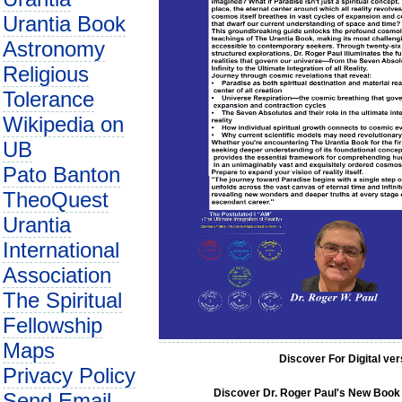
Urantia Book
Astronomy
Religious
Tolerance
Wikipedia on
UB
Pato Banton
TheoQuest
Urantia
International
Association
The Spiritual
Fellowship
Maps
Discover For Digital ve
Privacy Policy
Discover Dr. Roger Paul's New Book C
Send Email