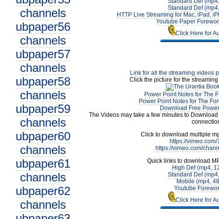
Standard Def (mp4
Standard Def (mp4
channels
HTTP Live Streaming for Mac, iPad, iP
Youtube Paper Forewor
ubpaper56
Click Here for A
channels
ubpaper57
channels
Link for all the streaming videos 
ubpaper58
Click the picture for the streaming
channels
Power Point Notes for The F
Power Point Notes for The For
ubpaper59
Download Free Power 
The Videos may take a few minutes to Download 
channels
connectio
ubpaper60
Click to download multiple m
https://vimeo.com
channels
https://vimeo.com/chan
ubpaper61
Quick links to download M
High Def (mp4, 1
channels
Standard Def (mp4
Mobile (mp4, 4
ubpaper62
Youtube Forewor
Click Here for A
channels
ubpaper63