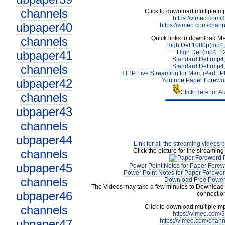
channels
Click to download multiple m
https://vimeo.com
ubpaper40
https://vimeo.com/chan
channels
Quick links to download M
High Def 1080p(mp4
ubpaper41
High Def (mp4, 1
Standard Def (mp4
channels
Standard Def (mp4
HTTP Live Streaming for Mac, iPad, iP
ubpaper42
Youtube Paper Forewor
Click Here for A
channels
ubpaper43
channels
ubpaper44
Link for all the streaming videos 
channels
Click the picture for the streaming
ubpaper45
Power Point Notes for Paper Forew
Power Point Notes for Paper Forewor
channels
Download Free Power 
The Videos may take a few minutes to Download 
ubpaper46
connectio
channels
Click to download multiple m
https://vimeo.com
ubpaper47
https://vimeo.com/chan