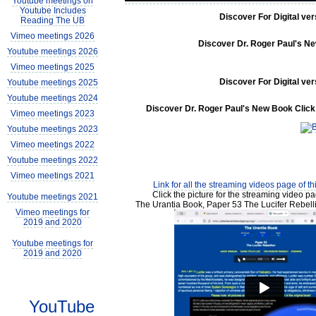
Youtube meetings on
Youtube Includes
Discover For Digital ve
Reading The UB
Vimeo meetings 2026
Discover Dr. Roger Paul's New
Youtube meetings 2026
Vimeo meetings 2025
Discover For Digital ve
Youtube meetings 2025
Youtube meetings 2024
Discover Dr. Roger Paul's New Book Click 
Vimeo meetings 2023
Youtube meetings 2023
Vimeo meetings 2022
Youtube meetings 2022
Vimeo meetings 2021
Link for all the streaming videos page of t
Click the picture for the streaming video pa
Youtube meetings 2021
The Urantia Book, Paper 53 The Lucifer Rebell
Vimeo meetings for
2019 and 2020
Youtube meetings for
2019 and 2020
YouTube