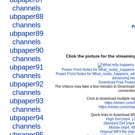
channels
ubpaper88
channels
P
ubpaper89
channels
ubpaper90
Click the picture for the streamin
channels
ubpaper91
Power Point Notes for What_really_happen
channels
Power Point Notes for What_really_happens_wh
advancing ver
ubpaper92
Download Free Power 
The Videos may take a few minutes to Download 
channels
connectio
Click to download multiple m
ubpaper93
https://vimeo.com
https://vimeo.com/cha
channels
Quick links to download M
ubpaper94
High Def (mp4, 1
Standard Def (mp4
channels
Mobile (mp4, 4
Original MP4 file (m
ubpaper95