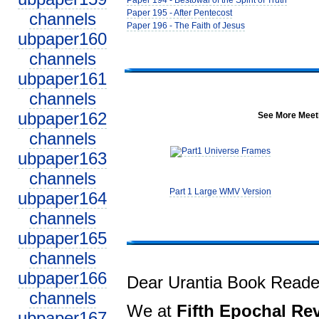
Paper 194 - Bestowal of the Spirit of Truth
Paper 195 - After Pentecost
channels
Paper 196 - The Faith of Jesus
ubpaper160
channels
ubpaper161
channels
ubpaper162
See More Meeti
channels
ubpaper163
channels
Part 1 Large WMV Version
ubpaper164
channels
ubpaper165
channels
ubpaper166
Dear Urantia Book Reade
channels
We at
Fifth Epochal Rev
ubpaper167