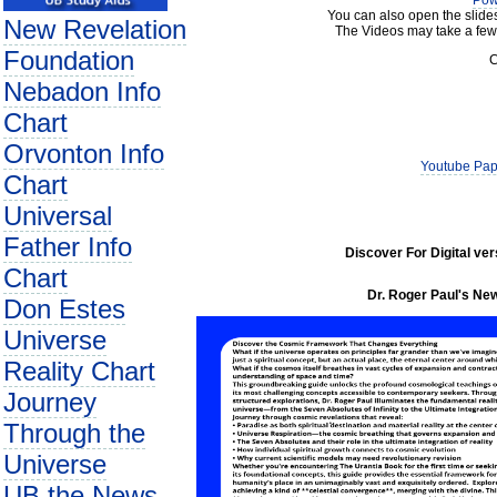
Pow
You can also open the slide
New Revelation
The Videos may take a few
Foundation
C
Nebadon Info
Chart
Orvonton Info
Youtube Pap
Chart
Universal
Father Info
Discover For Digital ve
Chart
Dr. Roger Paul's New
Don Estes
Universe
Reality Chart
Journey
Through the
Universe
UB the News