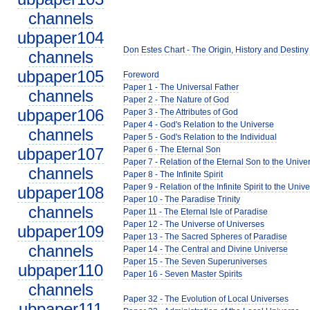
channels
ubpaper104
Don Estes Chart - The Origin, History and Destiny
channels
ubpaper105
Foreword
Paper 1 - The Universal Father
channels
Paper 2 - The Nature of God
ubpaper106
Paper 3 - The Attributes of God
Paper 4 - God's Relation to the Universe
channels
Paper 5 - God's Relation to the Individual
ubpaper107
Paper 6 - The Eternal Son
Paper 7 - Relation of the Eternal Son to the Unive
channels
Paper 8 - The Infinite Spirit
Paper 9 - Relation of the Infinite Spirit to the Univ
ubpaper108
Paper 10 - The Paradise Trinity
channels
Paper 11 - The Eternal Isle of Paradise
Paper 12 - The Universe of Universes
ubpaper109
Paper 13 - The Sacred Spheres of Paradise
channels
Paper 14 - The Central and Divine Universe
Paper 15 - The Seven Superuniverses
ubpaper110
Paper 16 - Seven Master Spirits
channels
Paper 32 - The Evolution of Local Universes
ubpaper111