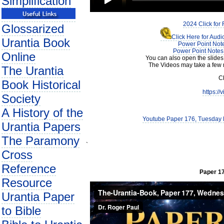
Simplification
2024 Click for
Glossarized
Click Here for Aud
Urantia Book
Power Point Note
Power Point Notes 
Online
You can also open the slides
The Videos may take a few 
The Urantia
Cl
Book Historical
https:/
Society
A History of the
Youtube Paper 176, Tuesday E
Urantia Papers
The Paramony
`
Cross
Reference
Paper 17
Resource
Urantia Paper
to Bible