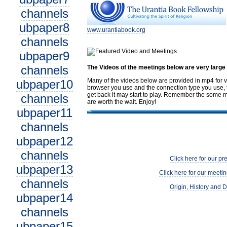
channels
ubpaper8
www.urantiabook.org
channels
ubpaper9
channels
The Videos of the meetings below are very large
Many of the videos below are provided in mp4 for v
ubpaper10
browser you use and the connection type you use, th
get back it may start to play. Remember the some me
channels
are worth the wait. Enjoy!
ubpaper11
channels
ubpaper12
channels
Click here for our pr
ubpaper13
Click here for our meetin
channels
Origin, History and D
ubpaper14
channels
ubpaper15