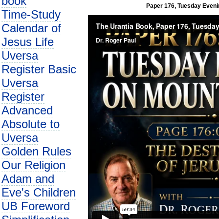
book
Paper 176, Tuesday Evenin
Time-Study
Calendar of
Jesus Life
Uversa
Register Basic
Uversa
Register
Advanced
Absolute to
Uversa
Golden Rules
Our Religion
Adam and
Eve's Children
UB Foreword