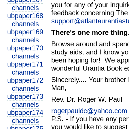
you for any of your inqui
channels
feedback concerning
The
ubpaper168
support@atlantaurantiast
channels
ubpaper169
There's one more thing.
channels
Browse around and spend 
ubpaper170
study aids, and I know you
channels
been hoping for! We appr
ubpaper171
wonderful Urantia Book e
channels
Sincerely.... Your brothe
ubpaper172
Man,
channels
ubpaper173
Rev. Dr. Roger W. Paul
channels
rogerpauldc@yahoo.com
ubpaper174
P.S. - If you have any per
channels
you would like to suggest
ubpaper175