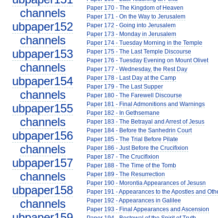
Paper 170 - The Kingdom of Heaven
channels
Paper 171 - On the Way to Jerusalem
ubpaper152
Paper 172 - Going into Jerusalem
Paper 173 - Monday in Jerusalem
channels
Paper 174 - Tuesday Morning in the Temple
ubpaper153
Paper 175 - The Last Temple Discourse
Paper 176 - Tuesday Evening on Mount Olivet
channels
Paper 177 - Wednesday, the Rest Day
ubpaper154
Paper 178 - Last Day at the Camp
Paper 179 - The Last Supper
channels
Paper 180 - The Farewell Discourse
Paper 181 - Final Admonitions and Warnings
ubpaper155
Paper 182 - In Gethsemane
channels
Paper 183 - The Betrayal and Arrest of Jesus
Paper 184 - Before the Sanhedrin Court
ubpaper156
Paper 185 - The Trial Before Pilate
channels
Paper 186 - Just Before the Crucifixion
Paper 187 - The Crucifixion
ubpaper157
Paper 188 - The Time of the Tomb
channels
Paper 189 - The Resurrection
Paper 190 - Morontia Appearances of Jesusn
ubpaper158
Paper 191 - Appearances to the Apostles and Oth
channels
Paper 192 - Appearances in Galilee
Paper 193 - Final Appearances and Ascension
ubpaper159