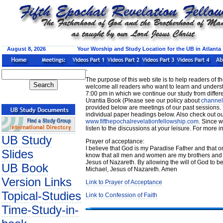
August 8, 2026 Your Worship and Study Location for the UB in Atlanta
`
The purpose of this web site is to help readers of 
welcome all readers who want to learn and underst
7:00 pm in which we continue our study from differen
Urantia Book (Please see our policy about
channel
provided below are meetings of our past sessions. 
individual paper headings below. Also check out ou
www.fifthepochalrevelationfellowship.com
. Since w
listen to the discussions at your leisure. For more
UB Study
Prayer of acceptance:
I believe that God is my Paradise Father and that on
Slides
know that all men and women are my brothers and s
Jesus of Nazareth. By allowing the will of God to b
UB Book
Michael, Jesus of Nazareth. Amen
Version Links
Link to Prayer of Acceptance
Topical-Studies
Link to Confession of Faith
Time-Study-in-